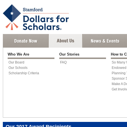
Who We Are
Our Stories
How to C
Our Board
FAQ
So Many 
Our Schools
Endowed 
Scholarship Criteria
Planning 
Sponsor S
Make A D
Get Invol
Our 2017 Award Recipients