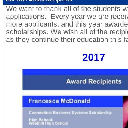
We want to thank all of the students w
applications. Every year we are rece
more applicants, and this year awarde
scholarships. We wish all of the recip
as they continue their education this fa
2017