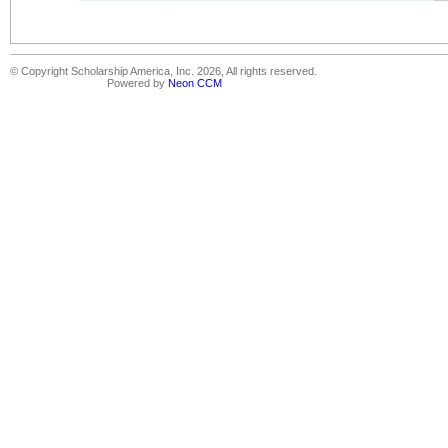
© Copyright Scholarship America, Inc. 2026, All rights reserved.
Powered by
Neon CCM